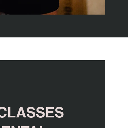
 CLASSES