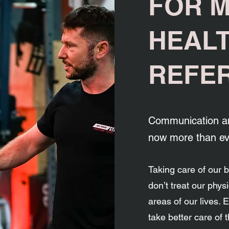
FOR 
HEAL
REFE
Communication an
now more than ev
Taking care of our 
don’t treat our physic
areas of our lives.
take better care of