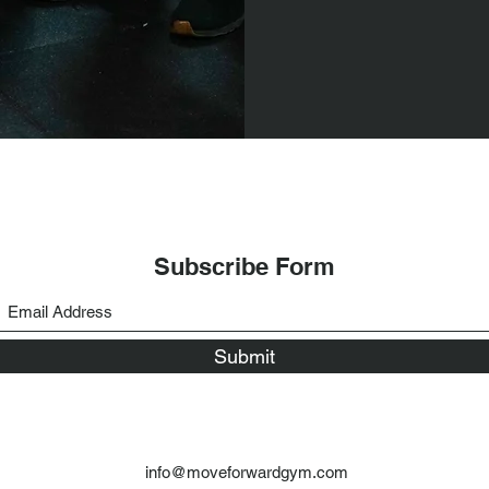
Subscribe Form
Submit
info@moveforwardgym.com