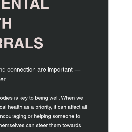
MENTAL
TH
RRALS
d connection are important —
er.
bodies is key to being well. When we
al health as a priority, it can affect all
 Encouraging or helping someone to
 themselves can steer them towards