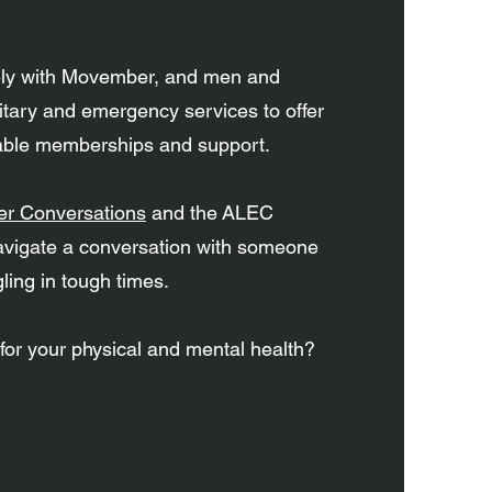
.
ely with Movember, and men and
tary and emergency services to offer
dable memberships and support.
r Conversations
and the ALEC
avigate a conversation with someone
ling in tough times.
 for your physical and mental health?