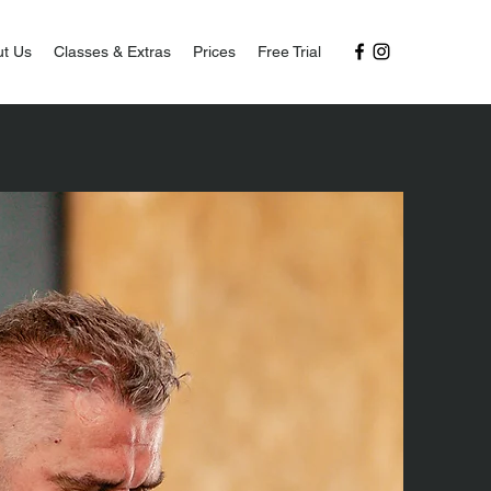
t Us
Classes & Extras
Prices
Free Trial