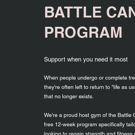
BATTLE CA
PROGRAM
Support when you need it most
When people undergo or complete tre
they're often left to return to "life as u
that no longer exists.
We're a proud host gym of the Battle
free 12-week program specifically tail
looking to regain strength and fitness