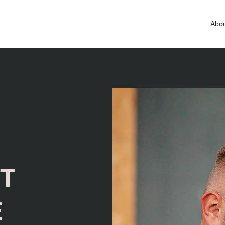
Abou
T
E