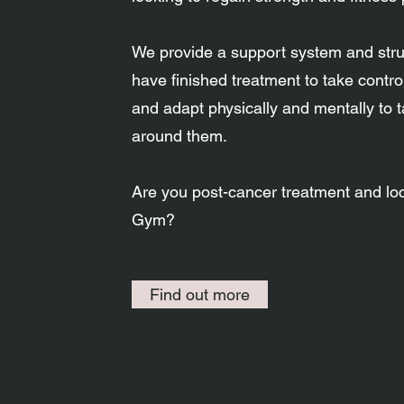
We provide a support system and struc
have finished treatment to take control
and adapt physically and mentally to 
around them.​​​
Are you post-cancer treatment and lo
Gym?
Find out more