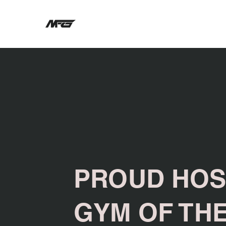
PROUD HOS
GYM OF TH