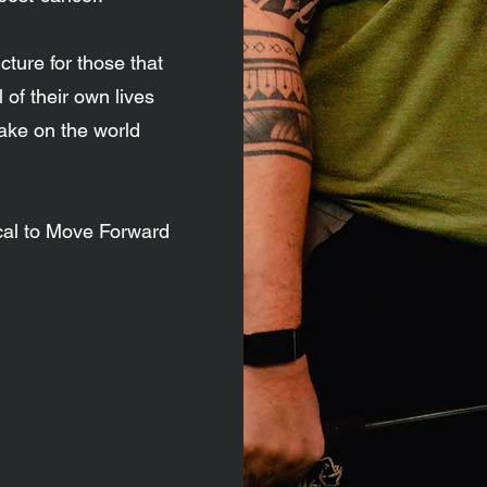
ture for those that
 of their own lives
take on the world
cal to Move Forward