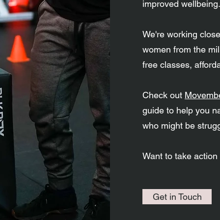
improved wellbeing
We're working clos
women from the mili
free classes, affor
Check out
Movembe
guide to help you n
who might be strugg
Want to take action
Get in Touch