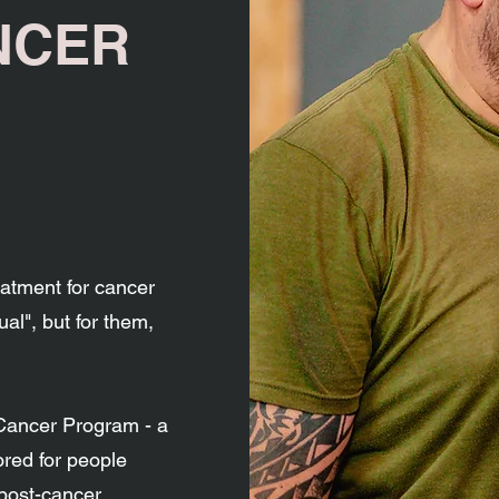
NCER
atment for cancer
sual", but for them,
 Cancer Program - a
ored for people
 post-cancer.